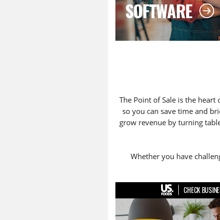
SOFTWARE
The Point of Sale is the heart 
so you can save time and bri
grow revenue by turning tables
Whether you have challenge
CHECK BUSINE