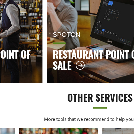
SPOTON
OINT OF
RESTAURANT POINT 
SALE
OTHER SERVICES
More tools that we recommend to help your