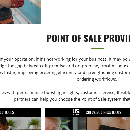
POINT OF SALE PROVI
of your operation. If it’s not working for your business, it may be 
dge the gap between off-premise and on-premise, front-of-house 
 faster, improving ordering efficiency and strengthening customer
ordering workflows.
s with performance-boosting insights, customer service, flexible
partners can help you choose the Point of Sale system that
SS TOOLS
CHECK BUSINESS TOOLS