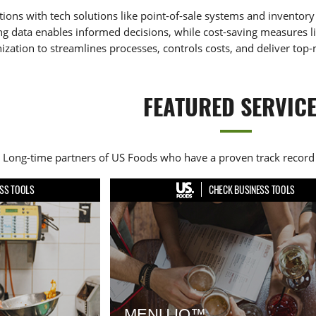
ions with tech solutions like point-of-sale systems and invento
ng data enables informed decisions, while cost-saving measures lik
ation to streamlines processes, controls costs, and deliver top-
FEATURED SERVIC
Long-time partners of US Foods who have a proven track record 
SS TOOLS
CHECK BUSINESS TOOLS
MENU IQ™