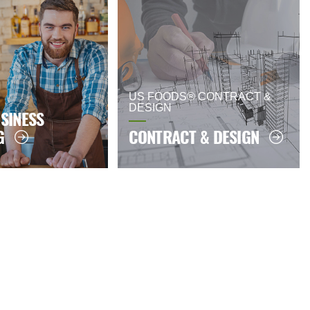
US FOODS® CONTRACT &
DESIGN
SINESS
G
CONTRACT & DESIGN