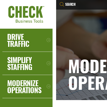
DRIVE
TRAFFIC
MODE
SIMPLIFY
STAFFING
OPER
MODERNIZE
OPERATIONS