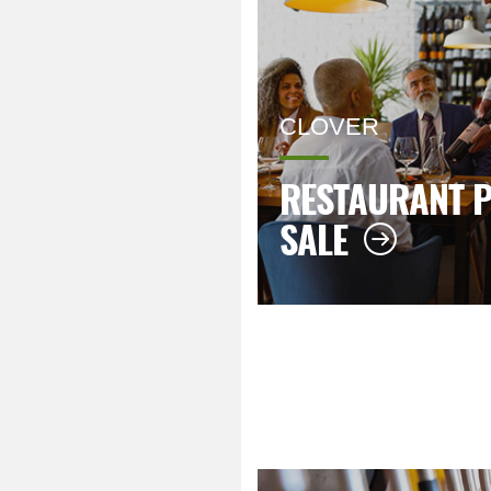
CLOVER
RESTAURANT P
SALE