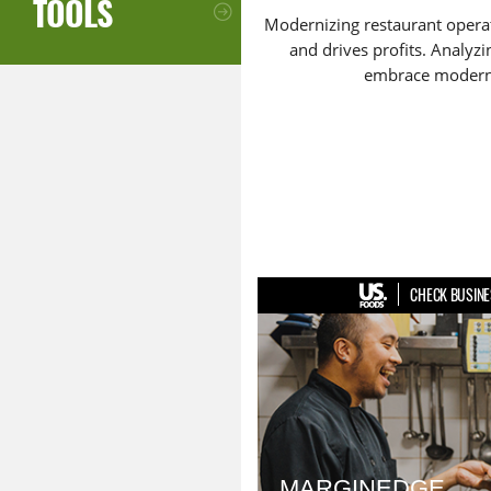
TOOLS
Modernizing restaurant operat
and drives profits. Analyzi
embrace moderniz
CHECK BUSINE
MARGINEDGE