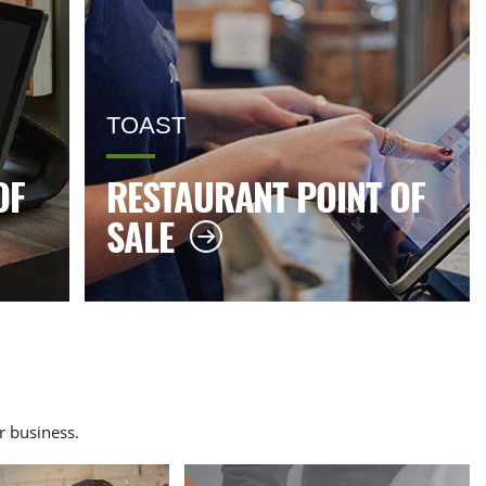
TOAST
OF
RESTAURANT POINT OF
SALE
 business.