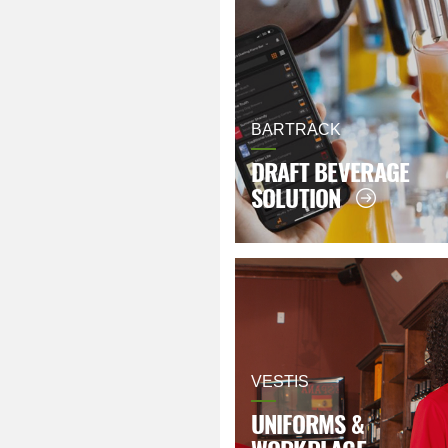
BARTRACK
DRAFT BEVERAGE
SOLUTION
VESTIS
UNIFORMS &