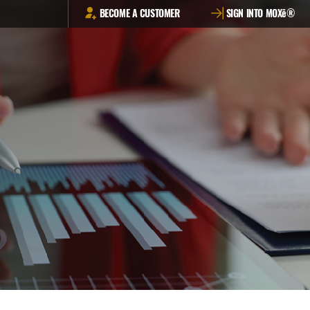
BECOME A CUSTOMER
SIGN INTO MOXē®