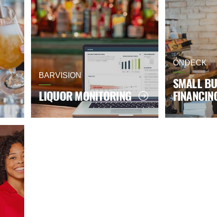
ONDECK
BARVISION
SMALL BU
LIQUOR MONITORING
FINANCIN