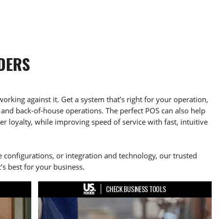
DERS
working against it. Get a system that’s right for your operation,
and back-of-house operations. The perfect POS can also help
 loyalty, while improving speed of service with fast, intuitive
 configurations, or integration and technology, our trusted
’s best for your business.
CHECK BUSINESS TOOLS