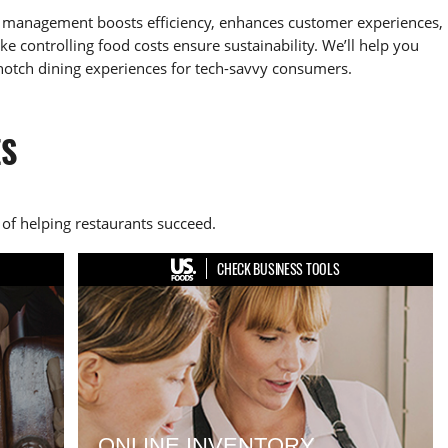
ry management boosts efficiency, enhances customer experiences,
e controlling food costs ensure sustainability. We’ll help you
notch dining experiences for tech-savvy consumers.
ES
of helping restaurants succeed.
CHECK BUSINESS TOOLS
ONLINE INVENTORY