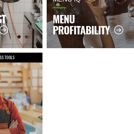
ST
MENU
PROFITABILITY
SS TOOLS