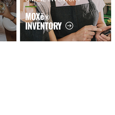
MOX
ē
®
INVENTORY