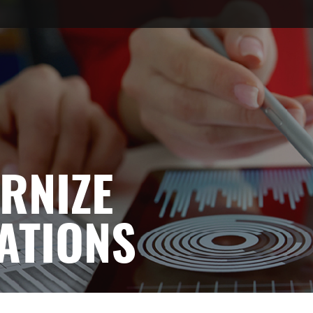
RNIZE
ATIONS