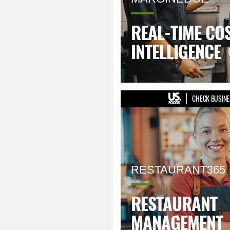
REAL-TIME CO
INTELLIGENCE
CHECK BUSINE
RESTAURANT365
RESTAURANT
MANAGEMENT